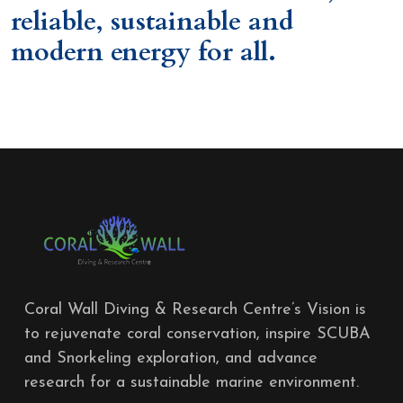
reliable, sustainable and
modern energy for all.
Coral Wall Diving & Research Centre’s Vision is
to rejuvenate coral conservation, inspire SCUBA
and Snorkeling exploration, and advance
research for a sustainable marine environment.