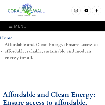
MENU
Home
Affordable and Clean Energy: Ensure access to
affordable, reliable, sustainable and modern
energy for all.
Affordable and Clean Energy:
Ensure access to affordable,