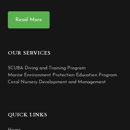
Read More
OUR SERVICES
SCUBA Diving and Training Program
Marine Environment Protection Education Program
Coral Nursery Development and Management
QUICK LINKS