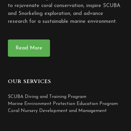
to rejuvenate coral conservation, inspire SCUBA
and Snorkeling exploration, and advance
research for a sustainable marine environment.
Read More
OUR SERVICES
SCUBA Diving and Training Program
Marine Environment Protection Education Program
Coral Nursery Development and Management