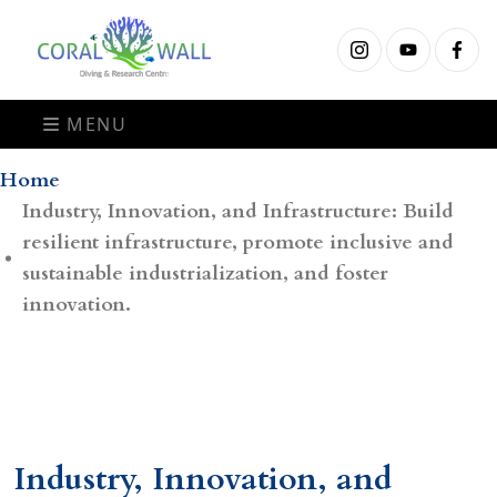
MENU
Home
Industry, Innovation, and Infrastructure: Build
resilient infrastructure, promote inclusive and
sustainable industrialization, and foster
innovation.
Industry, Innovation, and