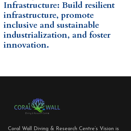
Infrastructure: Build resilient
infrastructure, promote
inclusive and sustainable
industrialization, and foster
innovation.
Coral Wall Diving & Research Centre’s Vision is