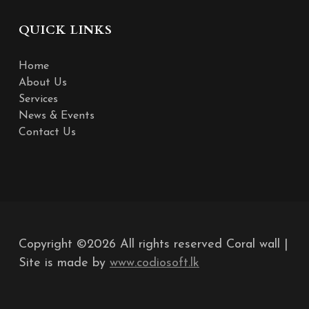
QUICK LINKS
Home
About Us
Services
News & Events
Contact Us
Copyright ©
2026 All rights reserved Coral wall |
Site is made by
www.codiosoft.lk